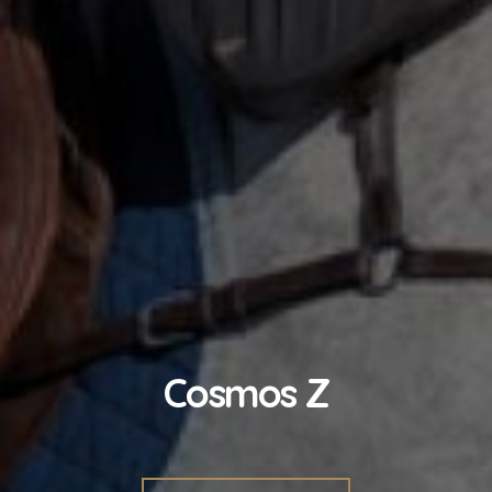
Cosmos Z